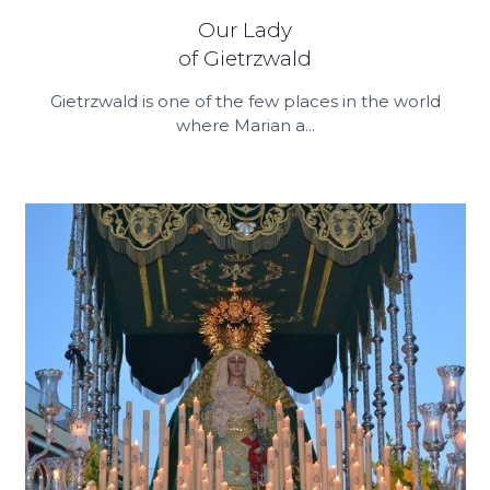
Our Lady
of Gietrzwald
Gietrzwald is one of the few places in the world
where Marian a...