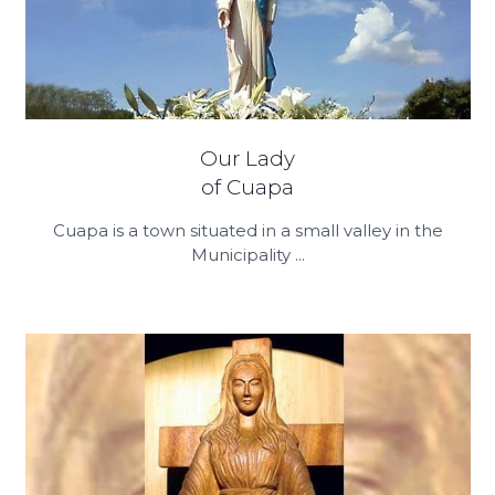
Our Lady
of Cuapa
Cuapa is a town situated in a small valley in the
Municipality ...