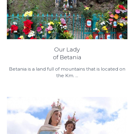
Our Lady
of Betania
Betania is a land full of mountains that is located on
the Km. ...