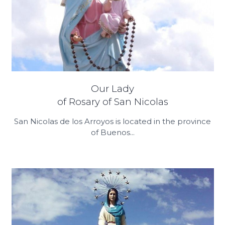
Our Lady
of Rosary of San Nicolas
San Nicolas de los Arroyos is located in the province
of Buenos...