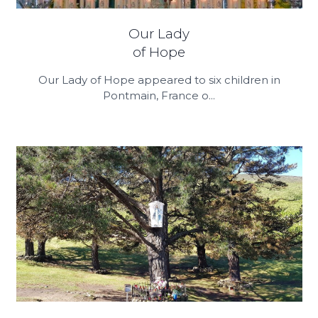
Our Lady
of Hope
Our Lady of Hope appeared to six children in
Pontmain, France o...