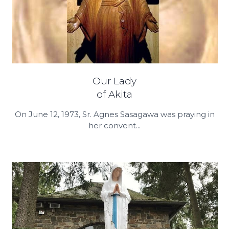
Our Lady
of Akita
On June 12, 1973, Sr. Agnes Sasagawa was praying in
her convent...