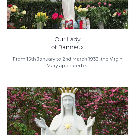
Our Lady
of Banneux
From 15th January to 2nd March 1933, the Virgin
Mary appeared e...