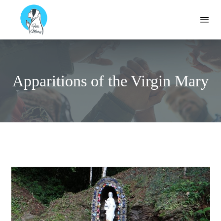
Formary
Ope
Apparitions of the Virgin Mary