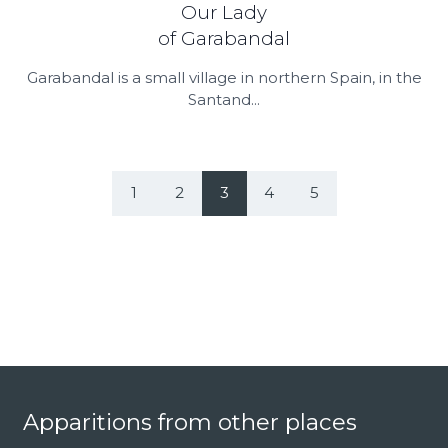
Our Lady
of Garabandal
Garabandal is a small village in northern Spain, in the
Santand...
1
2
3
4
5
Footer
Apparitions from other places