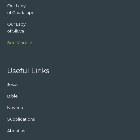
Our Lady
of Gaudalupe
Our Lady
of Siluva
See More ->
Useful Links
Jesus
Bible
Novena
Supplications
About us