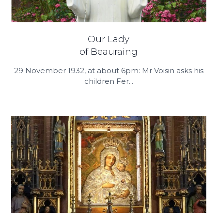
Our Lady
of Beauraing
29 November 1932, at about 6pm: Mr Voisin asks his
children Fer...