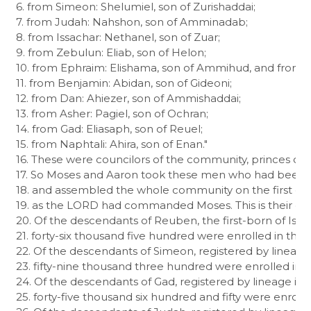
6. from Simeon: Shelumiel, son of Zurishaddai;

7. from Judah: Nahshon, son of Amminadab;

8. from Issachar: Nethanel, son of Zuar;

9. from Zebulun: Eliab, son of Helon;

10. from Ephraim: Elishama, son of Ammihud, and from M
11. from Benjamin: Abidan, son of Gideoni;

12. from Dan: Ahiezer, son of Ammishaddai;

13. from Asher: Pagiel, son of Ochran;

14. from Gad: Eliasaph, son of Reuel;

15. from Naphtali: Ahira, son of Enan."

16. These were councilors of the community, princes of thei
17. So Moses and Aaron took these men who had been d
18. and assembled the whole community on the first day
19. as the LORD had commanded Moses. This is their censu
20. Of the descendants of Reuben, the first-born of Israe
21. forty-six thousand five hundred were enrolled in the 
22. Of the descendants of Simeon, registered by lineage 
23. fifty-nine thousand three hundred were enrolled in th
24. Of the descendants of Gad, registered by lineage in c
25. forty-five thousand six hundred and fifty were enrolled