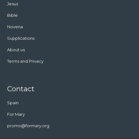
Jesus
Bible
Novena
Supplications
About us
Terms and Privacy
Contact
Spain
For Mary
promo@formary.org