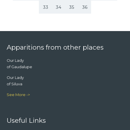
33
34
35
36
Footer
Apparitions from other places
Our Lady
of Gaudalupe
Our Lady
of Siluva
See More ->
Useful Links