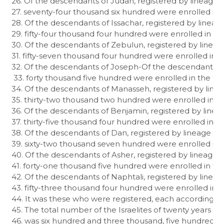
26. Of the descendants of Judah, registered by lineage in
27. seventy-four thousand six hundred were enrolled in th
28. Of the descendants of Issachar, registered by lineage
29. fifty-four thousand four hundred were enrolled in the 
30. Of the descendants of Zebulun, registered by lineage
31. fifty-seven thousand four hundred were enrolled in th
32. Of the descendants of Joseph-Of the descendants of E
 33. forty thousand five hundred were enrolled in the trib
34. Of the descendants of Manasseh, registered by lineag
35. thirty-two thousand two hundred were enrolled in th
36. Of the descendants of Benjamin, registered by lineag
37. thirty-five thousand four hundred were enrolled in th
38. Of the descendants of Dan, registered by lineage in c
39. sixty-two thousand seven hundred were enrolled in th
40. Of the descendants of Asher, registered by lineage in
41. forty-one thousand five hundred were enrolled in the 
42. Of the descendants of Naphtali, registered by lineage
43. fifty-three thousand four hundred were enrolled in the
44. It was these who were registered, each according to 
45. The total number of the Israelites of twenty years or 
46. was six hundred and three thousand, five hundred and 