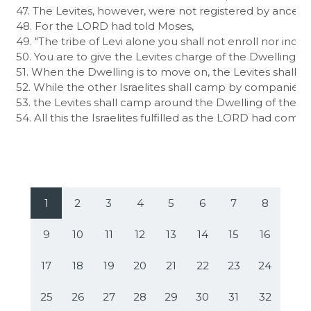
47. The Levites, however, were not registered by ancestral
48. For the LORD had told Moses,

49. "The tribe of Levi alone you shall not enroll nor inclu
50. You are to give the Levites charge of the Dwelling of
51. When the Dwelling is to move on, the Levites shall ta
52. While the other Israelites shall camp by companies, e
53. the Levites shall camp around the Dwelling of the c
54. All this the Israelites fulfilled as the LORD had com
1
2
3
4
5
6
7
8
9
10
11
12
13
14
15
16
17
18
19
20
21
22
23
24
25
26
27
28
29
30
31
32