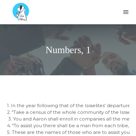
Formary
Ope
Numbers, 1
1. In the year following that of the Israelites' departure
2. "Take a census of the whole community of the Israelite
 3. You and Aaron shall enroll in companies all the men in 
4. "To assist you there shall be a man from each tribe, th
5. These are the names of those who are to assist you: f