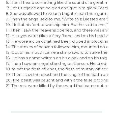
6. Then I heard something like the sound of a great multit
 7. Let us rejoice and be glad and give him glory. For t
8. She was allowed to wear a bright, clean linen garment.
9. Then the angel said to me, "Write this: Blessed are 
10. I fell at his feet to worship him. But he said to me, "
11. Then I saw the heavens opened, and there was a white 
12. His eyes were (like) a fiery flame, and on his head
13. He wore a cloak that had been dipped in blood, and 
14. The armies of heaven followed him, mounted on white
15. Out of his mouth came a sharp sword to strike the nat
16. He has a name written on his cloak and on his thigh, "K
17. Then I saw an angel standing on the sun. He cried out 
18. to eat the flesh of kings, the flesh of military officers,
19. Then I saw the beast and the kings of the earth and t
20. The beast was caught and with it the false prophet 
21. The rest were killed by the sword that came out of th