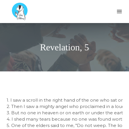
Formary
Ope
Revelation, 5
1. I saw a scroll in the right hand of the one who sat on 
2. Then I saw a mighty angel who proclaimed in a loud voi
3. But no one in heaven or on earth or under the earth wa
4. I shed many tears because no one was found worthy to
5. One of the elders said to me, "Do not weep. The lion of