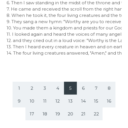
6. Then I saw standing in the midst of the throne and th
7. He came and received the scroll from the right hand o
8. When he took it, the four living creatures and the twe
9. They sang a new hymn: "Worthy are you to receive the
10. You made them a kingdom and priests for our God, and
11. I looked again and heard the voices of many angels 
12. and they cried out in a loud voice: "Worthy is the La
13. Then I heard every creature in heaven and on earth a
14. The four living creatures answered, "Amen," and the 
1
2
3
4
5
6
7
8
9
10
11
12
13
14
15
16
17
18
19
20
21
22