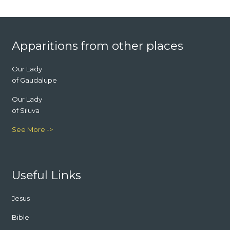
Footer
Apparitions from other places
Our Lady
of Gaudalupe
Our Lady
of Siluva
See More ->
Useful Links
Jesus
Bible