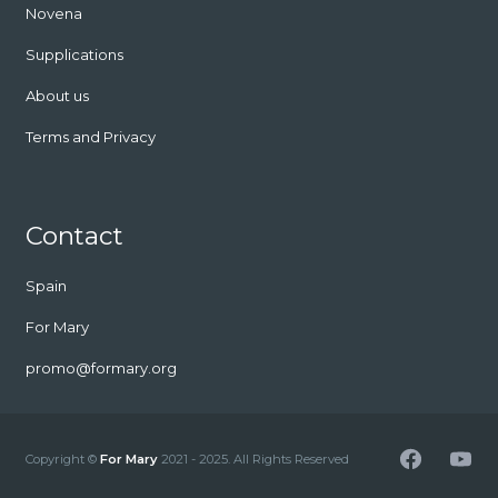
Novena
Supplications
About us
Terms and Privacy
Contact
Spain
For Mary
promo@formary.org
Facebook
YouT
Copyright ©
For Mary
2021 - 2025. All Rights Reserved