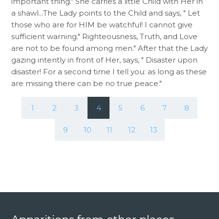
important thing." She carries a little Child with Her in
a shawl...The Lady points to the Child and says, " Let
those who are for HIM be watchful! I cannot give
sufficient warning." Righteousness, Truth, and Love
are not to be found among men." After that the Lady
gazing intently in front of Her, says, " Disaster upon
disaster! For a second time I tell you: as long as these
are missing there can be no true peace."
1
2
3
4
5
6
7
8
9
10
11
12
13
Footer