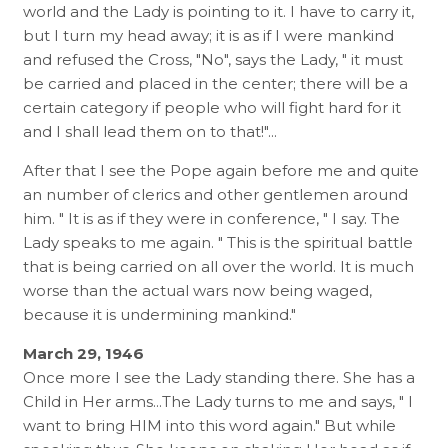
world and the Lady is pointing to it. I have to carry it,
but I turn my head away; it is as if I were mankind
and refused the Cross, "No", says the Lady, " it must
be carried and placed in the center; there will be a
certain category if people who will fight hard for it
and I shall lead them on to that!"...
After that I see the Pope again before me and quite
an number of clerics and other gentlemen around
him. " It is as if they were in conference, " I say. The
Lady speaks to me again. " This is the spiritual battle
that is being carried on all over the world. It is much
worse than the actual wars now being waged,
because it is undermining mankind."
March 29, 1946
Once more I see the Lady standing there. She has a
Child in Her arms...The Lady turns to me and says, " I
want to bring HIM into this word again." But while