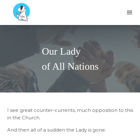
Formary
Ope
Our Lady
of All Nations
I see great counter-currents, much opposition to this
in the Church.
And then all of a sudden the Lady is gone.