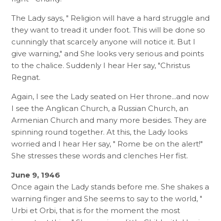
The Lady says, " Religion will have a hard struggle and
they want to tread it under foot. This will be done so
cunningly that scarcely anyone will notice it. But I
give warning," and She looks very serious and points
to the chalice. Suddenly I hear Her say, "Christus
Regnat.
Again, I see the Lady seated on Her throne...and now
I see the Anglican Church, a Russian Church, an
Armenian Church and many more besides. They are
spinning round together. At this, the Lady looks
worried and I hear Her say, " Rome be on the alert!"
She stresses these words and clenches Her fist.
June 9, 1946
Once again the Lady stands before me. She shakes a
warning finger and She seems to say to the world, "
Urbi et Orbi, that is for the moment the most