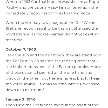
When in 1963 Cardinal Montini was chosen as Pope
Paul VI and the visionary saw him on television, she
immediately recognized him as this third Pope.
When the visionary saw images of the Gulf War in
1991, she recognized it to be this war. She used the
word strange, as rocket-warfare did not yet exist at
that time.
October 7, 1945
I see the sun and the half moon; they are standing in
the Far East. In China I see the red flag. After that I
see Mahometans and all the Eastern peoples. Above
all those nations, I see red on the one hand and
black on the other; but there is far less black. I hear
the voice saying, " It looks as if the latter is dwindling
down to a minimum."
January 3, 1946
Then I see the Cross once more in the midst of the