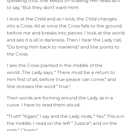
speaking thus, She keeps on shaking Her head as if
to say, "But they don't want Him!.
I look at the Child and as I look, the Child changes
into a Cross. All at once the Cross falls to the ground
before me and breaks into pieces. I look at the world
and see it is all in darkness. Then I hear the Lady call,
"Do bring Him back to mankind," and She points to
the Cross.
I see the Cross planted in the middle of the
world...The Lady says, " There must be a return to
Him first of all, before true peace can come," and
She stresses the word " true."
Then words are forming around the Lady, as in a
curve. I have to read them aloud:
"Truth" "Again," I say and the Lady nods, " Yes." This is in
the middle; I read on the left " Justice", and on the
right " Charity."