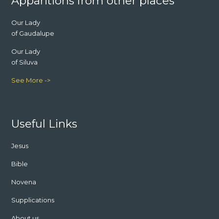
Apparitions from other places
Our Lady
of Gaudalupe
Our Lady
of Siluva
See More ->
Useful Links
Jesus
Bible
Novena
Supplications
About us